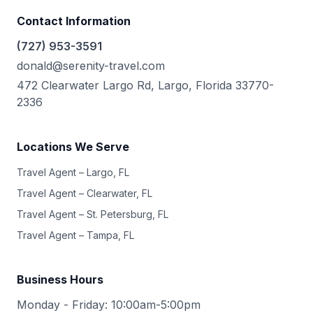
Contact Information
(727) 953-3591
donald@serenity-travel.com
472 Clearwater Largo Rd, Largo, Florida 33770-
2336
Locations We Serve
Travel Agent – Largo, FL
Travel Agent – Clearwater, FL
Travel Agent – St. Petersburg, FL
Travel Agent – Tampa, FL
Business Hours
Monday - Friday: 10:00am-5:00pm