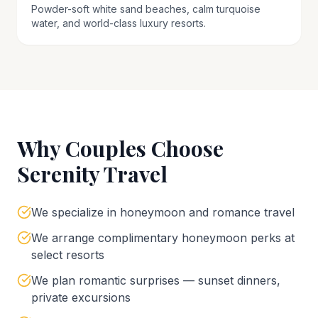
Powder-soft white sand beaches, calm turquoise
water, and world-class luxury resorts.
Why Couples Choose
Serenity Travel
We specialize in honeymoon and romance travel
We arrange complimentary honeymoon perks at
select resorts
We plan romantic surprises — sunset dinners,
private excursions