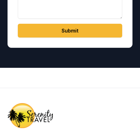
Submit