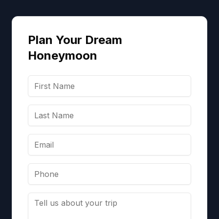
Plan Your Dream
Honeymoon