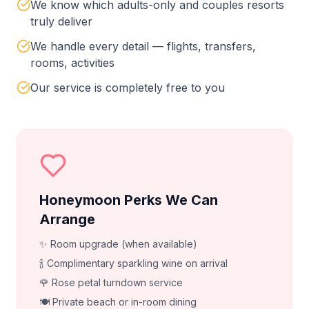
We know which adults-only and couples resorts
truly deliver
We handle every detail — flights, transfers,
rooms, activities
Our service is completely free to you
Honeymoon Perks We Can
Arrange
✨ Room upgrade (when available)
🍾 Complimentary sparkling wine on arrival
🌹 Rose petal turndown service
🍽️ Private beach or in-room dining