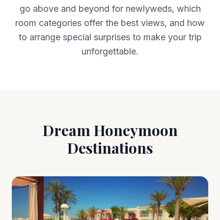
go above and beyond for newlyweds, which
room categories offer the best views, and how
to arrange special surprises to make your trip
unforgettable.
Dream Honeymoon
Destinations