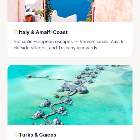
Italy & Amalfi Coast
Romantic European escapes — Venice canals, Amalfi
cliffside villages, and Tuscany vineyards.
Turks & Caicos