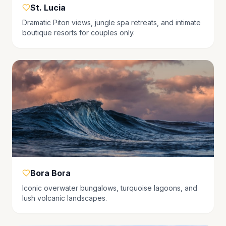
St. Lucia
Dramatic Piton views, jungle spa retreats, and intimate
boutique resorts for couples only.
Bora Bora
Iconic overwater bungalows, turquoise lagoons, and
lush volcanic landscapes.