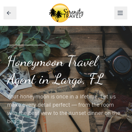
Honeymoon Travel
Agent in Largo, FL
Your honeymoon is once in a lifetime. Let us
make every detail perfect — from the room
with the best view to the sunset dinner on the
beach.