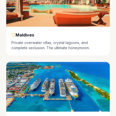
Maldives
Private overwater villas, crystal lagoons, and
complete seclusion. The ultimate honeymoon.