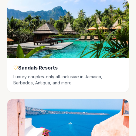
Sandals Resorts
Luxury couples-only all-inclusive in Jamaica,
Barbados, Antigua, and more.