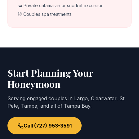
🛥️ Private catamaran or snorkel excursion
💆 Couples spa treatments
Start Planning Your
Honeymoon
Serving engaged couples in Largo, Clearwater, St.
Pete, Tampa, and all of Tampa Bay.
Call (727) 953-3591