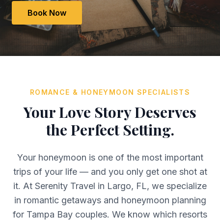
Book Now
ROMANCE & HONEYMOON SPECIALISTS
Your Love Story Deserves
the Perfect Setting.
Your honeymoon is one of the most important
trips of your life — and you only get one shot at
it. At Serenity Travel in Largo, FL, we specialize
in romantic getaways and honeymoon planning
for Tampa Bay couples. We know which resorts