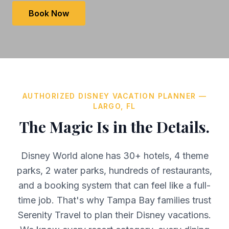
Book Now
AUTHORIZED DISNEY VACATION PLANNER —
LARGO, FL
The Magic Is in the Details.
Disney World alone has 30+ hotels, 4 theme
parks, 2 water parks, hundreds of restaurants,
and a booking system that can feel like a full-
time job. That's why Tampa Bay families trust
Serenity Travel to plan their Disney vacations.