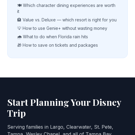
🍽️ Which character dining experiences are worth
it
🏨 Value vs. Deluxe — which resort is right for you
💡 How to use Genie+ without wasting money
🌧️ What to do when Florida rain hits
🎁 How to save on tickets and packages
Start Planning Your Disney
Trip
Serving families in Largo, Clearwater, St. Pete,
Tampa, Wesley Chapel, and all of Tampa Bay.