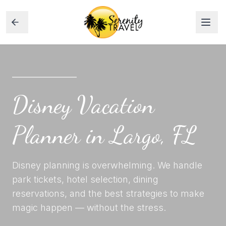
Disney Vacation
Planner in Largo, FL
Disney planning is overwhelming. We handle
park tickets, hotel selection, dining
reservations, and the best strategies to make
magic happen — without the stress.