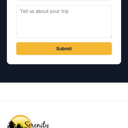
Submit