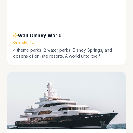
Walt Disney World
Orlando, FL
4 theme parks, 2 water parks, Disney Springs, and
dozens of on-site resorts. A world unto itself.