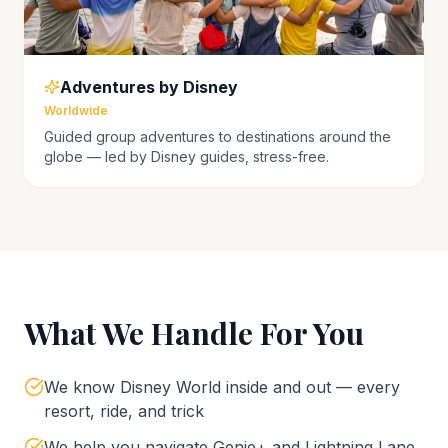
Adventures by Disney
Worldwide
Guided group adventures to destinations around the
globe — led by Disney guides, stress-free.
What We Handle For You
We know Disney World inside and out — every
resort, ride, and trick
We help you navigate Genie+ and Lightning Lane