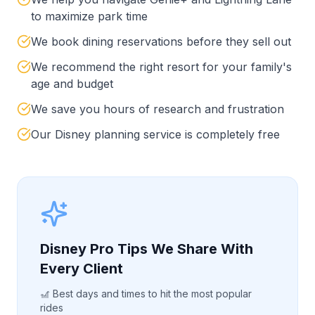
to maximize park time
We book dining reservations before they sell out
We recommend the right resort for your family's
age and budget
We save you hours of research and frustration
Our Disney planning service is completely free
Disney Pro Tips We Share With
Every Client
🎢 Best days and times to hit the most popular
rides