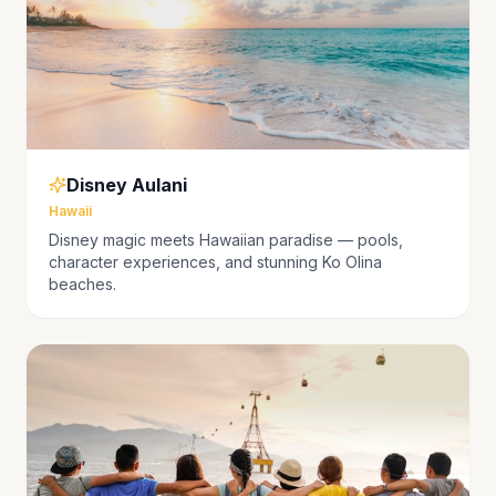
Disney Aulani
Hawaii
Disney magic meets Hawaiian paradise — pools,
character experiences, and stunning Ko Olina
beaches.