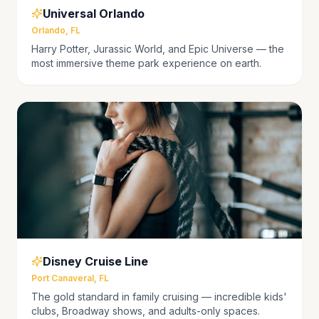
Universal Orlando
Orlando, FL
Harry Potter, Jurassic World, and Epic Universe — the
most immersive theme park experience on earth.
Disney Cruise Line
Port Canaveral, FL
The gold standard in family cruising — incredible kids'
clubs, Broadway shows, and adults-only spaces.