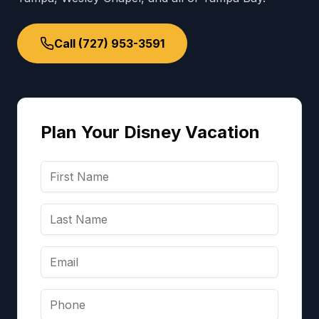
Call (727) 953-3591
Plan Your Disney Vacation