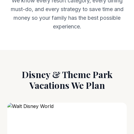
We know every resort category, every dining
must-do, and every strategy to save time and
money so your family has the best possible
experience.
Disney & Theme Park
Vacations We Plan