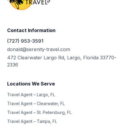
Contact Information
(727) 953-3591
donald@serenity-travel.com
472 Clearwater Largo Rd, Largo, Florida 33770-
2336
Locations We Serve
Travel Agent – Largo, FL
Travel Agent – Clearwater, FL
Travel Agent – St. Petersburg, FL
Travel Agent – Tampa, FL