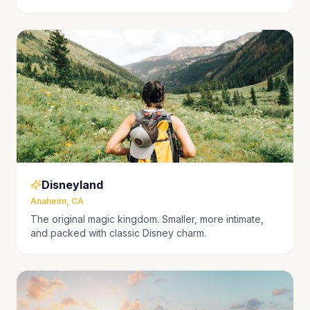
Disneyland
Anaheim, CA
The original magic kingdom. Smaller, more intimate,
and packed with classic Disney charm.