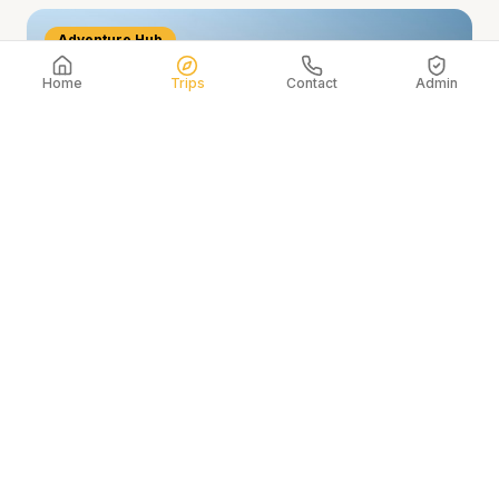
Adventure Hub
Home
Trips
Contact
Admin
Interlaken & the Jungfrau
The adventure capital of Switzerland, nestled
between two glacial lakes and beneath the eternal
snow of the Jungfrau massif.
Add to My Itinerary