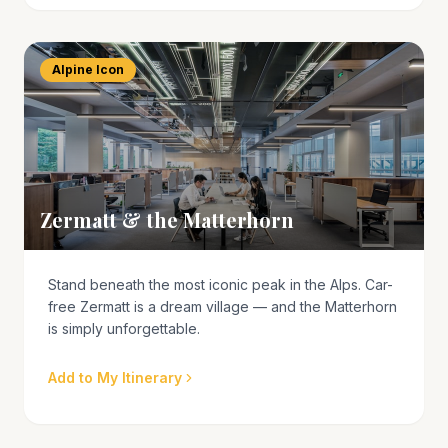
Alpine Icon
Zermatt & the Matterhorn
Stand beneath the most iconic peak in the Alps. Car-
free Zermatt is a dream village — and the Matterhorn
is simply unforgettable.
Add to My Itinerary