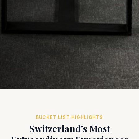
BUCKET LIST HIGHLIGHTS
Switzerland's Most