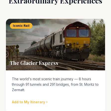
Extraordinary Experiences
Iconic Rail
The Glacier Express
The world's most scenic train journey — 8 hours
through 91 tunnels and 291 bridges, from St. Moritz to
Zermatt.
Add to My Itinerary