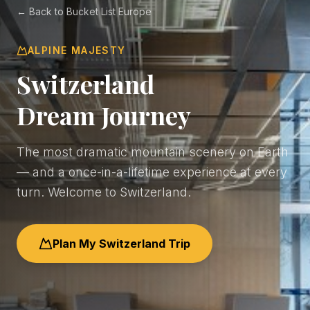
← Back to Bucket List Europe
ALPINE MAJESTY
Switzerland
Dream Journey
The most dramatic mountain scenery on Earth
— and a once-in-a-lifetime experience at every
turn. Welcome to Switzerland.
Plan My Switzerland Trip